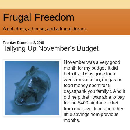
Frugal Freedom
A girl, dogs, a house, and a frugal dream.
Tuesday, December 2, 2008
Tallying Up November's Budget
November was a very good
month for my budget. It did
help that I was gone for a
week on vacation, no gas or
food money spent for 8
days(thank you family!). And it
did help that I was able to pay
for the $400 airplane ticket
from my travel fund and other
little savings from previous
months.