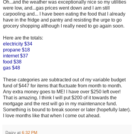
Oh...and the weather was exceptionally nice so my utilities
were low, and...gas prices went down and I am still
carpooling and... I have been eating the food that I already
have in the fridge and pantry and resisting the urge to go
grocery shopping although I really need to go again soon.
Here are the totals:
electricity $34
propane $18
internet $37
food $38
gas $48
These categories are subtracted out of my variable budget
fund of $447 for items that fluctuate from month to month.
Any extra money goes to ME! I have over $250 left over!
That is amazing. I think I will put $200 of it towards the
mortgage and the rest will go in my maintenance fund.
Something is bound to break sooner or later (hopefully later).
I love months like that when I come out ahead.
Daizy
at
6:32 PM