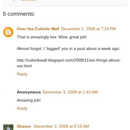
5 comments:
Over the Cubicle Wall
December 2, 2008 at 7:24 PM
That is amazingly low. Wow, great job!
Almost forgot, I 'tagged' you in a post about a week ago:
http://cubiclewall.blogspot.com/2008/11/six-things-about-
me.html
Reply
Anonymous
December 3, 2008 at 1:43 AM
Amazing job!
Reply
Sharon
December 3, 2008 at 9:15 AM