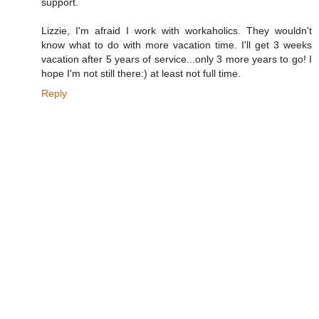
support.
Lizzie, I'm afraid I work with workaholics. They wouldn't
know what to do with more vacation time. I'll get 3 weeks
vacation after 5 years of service...only 3 more years to go! I
hope I'm not still there:) at least not full time.
Reply