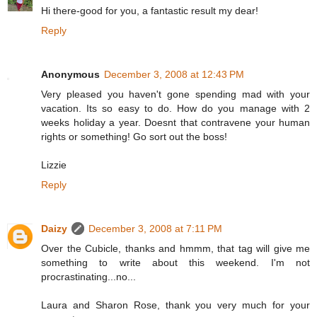
Hi there-good for you, a fantastic result my dear!
Reply
Anonymous
December 3, 2008 at 12:43 PM
Very pleased you haven't gone spending mad with your
vacation. Its so easy to do. How do you manage with 2
weeks holiday a year. Doesnt that contravene your human
rights or something! Go sort out the boss!
Lizzie
Reply
Daizy
December 3, 2008 at 7:11 PM
Over the Cubicle, thanks and hmmm, that tag will give me
something to write about this weekend. I'm not
procrastinating...no...
Laura and Sharon Rose, thank you very much for your