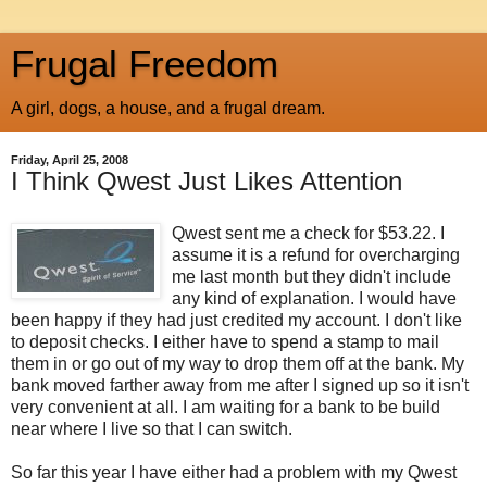
Frugal Freedom
A girl, dogs, a house, and a frugal dream.
Friday, April 25, 2008
I Think Qwest Just Likes Attention
Qwest sent me a check for $53.22. I
assume it is a refund for overcharging
me last month but they didn't include
any kind of explanation. I would have
been happy if they had just credited my account. I don't like
to deposit checks. I either have to spend a stamp to mail
them in or go out of my way to drop them off at the bank. My
bank moved farther away from me after I signed up so it isn't
very convenient at all. I am waiting for a bank to be build
near where I live so that I can switch.
So far this year I have either had a problem with my Qwest