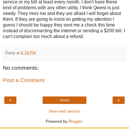
service or my bill at least every month. I don't have these
kind of problems with any other utility. I think Qwest is just
needy. They miss me and they are afraid I will forget about
them. If they are going to insist on getting my attention I
guess I should be happy they sent me a check this time
instead of disconnecting the internet or sending a $200 bill. I
can't complain too much about a refund.
Daizy
at
6:34 PM
No comments:
Post a Comment
‹
›
Home
View web version
Powered by
Blogger
.