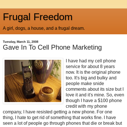
Frugal Freedom
A girl, dogs, a house, and a frugal dream.
Tuesday, March 11, 2008
Gave In To Cell Phone Marketing
I have had my cell phone
service for about 8 years
now. It is the original phone
too. It's big and bulky and
people make snide
comments about its size but I
love it and it's mine. So, even
though I have a $100 phone
credit with my phone
company, I have resisted getting a new phone. For one
thing, I hate to get rid of something that works fine. I have
seen a lot of people go through phones that die or break but