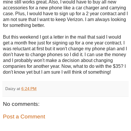
mine still works great. Also, I would have to buy all new
accessories for a new phone like a car charger and carrying
case. Plus, I would have to sign up for a 2 year contract and I
am not sure that I want to keep Verizon. I am always looking
for something better.
But this weekend I got a letter in the mail that said I would
get a month free just for signing up for a one year contract. I
was reluctant at first but it won't change my phone plan and I
don't have to change phones so I did it. I can use the money
and I probably won't make a decision about changing
companies for another year. Now, what to do with the $35? I
don't know yet but I am sure I will think of something!
Daizy
at
6:24 PM
No comments:
Post a Comment