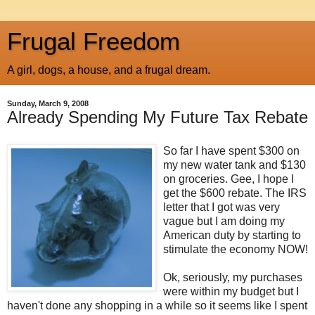
Frugal Freedom
A girl, dogs, a house, and a frugal dream.
Sunday, March 9, 2008
Already Spending My Future Tax Rebate
So far I have spent $300 on
my new water tank and $130
on groceries. Gee, I hope I
get the $600 rebate. The IRS
letter that I got was very
vague but I am doing my
American duty by starting to
stimulate the economy NOW!
Ok, seriously, my purchases
were within my budget but I
haven't done any shopping in a while so it seems like I spent