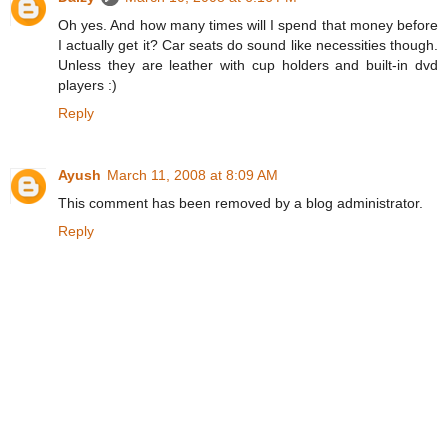
Oh yes. And how many times will I spend that money before
I actually get it? Car seats do sound like necessities though.
Unless they are leather with cup holders and built-in dvd
players :)
Reply
Ayush
March 11, 2008 at 8:09 AM
This comment has been removed by a blog administrator.
Reply