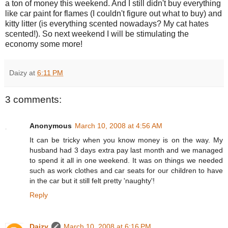
a ton of money this weekend. And I still didn't buy everything
like car paint for flames (I couldn't figure out what to buy) and
kitty litter (is everything scented nowadays? My cat hates
scented!). So next weekend I will be stimulating the
economy some more!
Daizy
at
6:11 PM
3 comments:
Anonymous
March 10, 2008 at 4:56 AM
It can be tricky when you know money is on the way. My
husband had 3 days extra pay last month and we managed
to spend it all in one weekend. It was on things we needed
such as work clothes and car seats for our children to have
in the car but it still felt pretty 'naughty'!
Reply
Daizy
March 10, 2008 at 6:16 PM