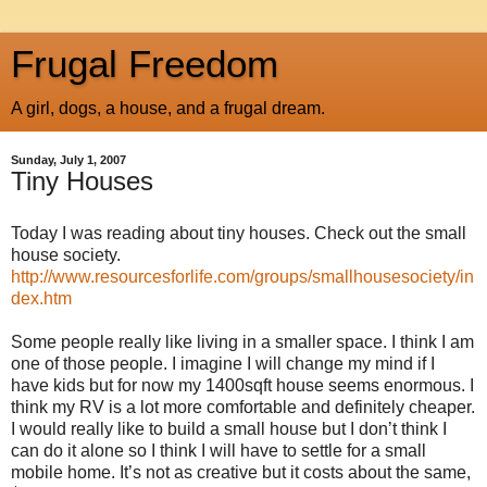
Frugal Freedom
A girl, dogs, a house, and a frugal dream.
Sunday, July 1, 2007
Tiny Houses
Today I was reading about tiny houses. Check out the small
house society.
http://www.resourcesforlife.com/groups/smallhousesociety/in
dex.htm
Some people really like living in a smaller space. I think I am
one of those people. I imagine I will change my mind if I
have kids but for now my 1400sqft house seems enormous. I
think my RV is a lot more comfortable and definitely cheaper.
I would really like to build a small house but I don’t think I
can do it alone so I think I will have to settle for a small
mobile home. It’s not as creative but it costs about the same,