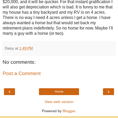
$20,000, and it will be quicker. For that instant gratification I
will also get depreciation which is bad. It is funny to me that
my house has a tiny backyard and my RV is on 4 acres.
There is no way I need 4 acres unless I get a horse. I have
always wanted a horse but that would set back my
retirement plans indefinitely. So no horse for now. Maybe I’ll
marry a guy with a horse (or two).
Daizy
at
1:49 PM
No comments:
Post a Comment
‹
›
Home
View web version
Powered by
Blogger
.